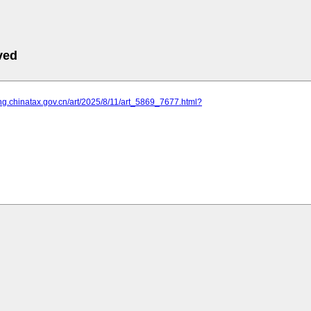
ved
ning.chinatax.gov.cn/art/2025/8/11/art_5869_7677.html?