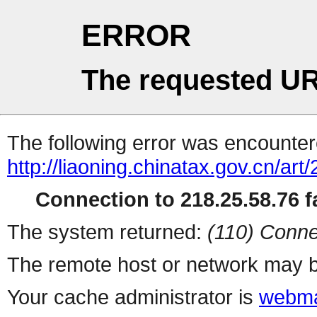
ERROR
The requested UR
The following error was encountere
http://liaoning.chinatax.gov.cn/a
Connection to 218.25.58.76 fa
The system returned:
(110) Conne
The remote host or network may b
Your cache administrator is
webma