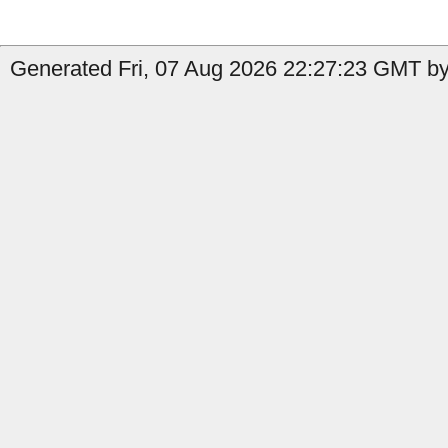
Generated Fri, 07 Aug 2026 22:27:23 GMT by