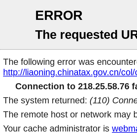
ERROR
The requested UR
The following error was encountere
http://liaoning.chinatax.gov.cn/col
Connection to 218.25.58.76 fa
The system returned:
(110) Conne
The remote host or network may b
Your cache administrator is
webma