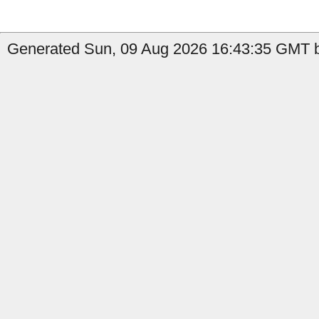
Generated Sun, 09 Aug 2026 16:43:35 GMT by