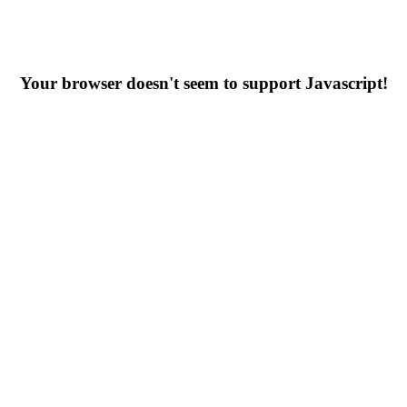
Your browser doesn't seem to support Javascript!