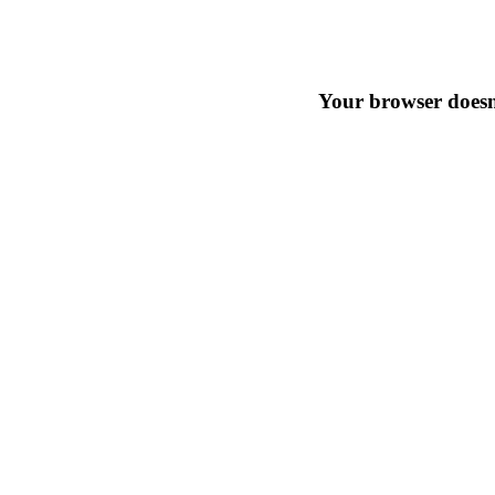
Your browser doesn'